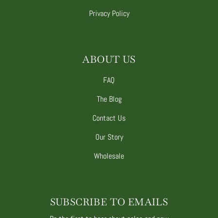
Privacy Policy
ABOUT US
FAQ
The Blog
Contact Us
Our Story
Wholesale
SUBSCRIBE TO EMAILS