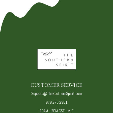
CUSTOMER SERVICE
Support@TheSouthernSpirit.com
979.270.2981
10AM - 2PM CST | M-F