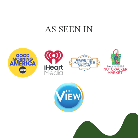
AS SEEN IN