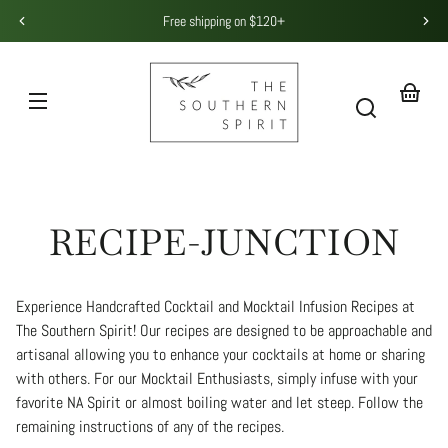
Skip to
Free shipping on $120+
content
THE
SOUTHERN
SPIRIT
Your
basket
RECIPE-JUNCTION
Experience Handcrafted Cocktail and Mocktail Infusion Recipes at
The Southern Spirit! Our recipes are designed to be approachable and
artisanal allowing you to enhance your cocktails at home or sharing
with others. For our Mocktail Enthusiasts, simply infuse with your
favorite NA Spirit or almost boiling water and let steep. Follow the
remaining instructions of any of the recipes.