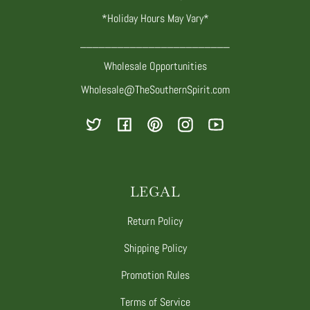
*Holiday Hours May Vary*
________________________
Wholesale Opportunities
Wholesale@TheSouthernSpirit.com
Twitter
Facebook
Pinterest
Instagram
YouTube
LEGAL
Return Policy
Shipping Policy
Promotion Rules
Terms of Service