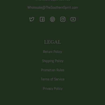
Wholesale@TheSouthernSpirit.com
Twitter
Facebook
Pinterest
Instagram
YouTube
LEGAL
Return Policy
Shipping Policy
Promotion Rules
Terms of Service
Privacy Policy