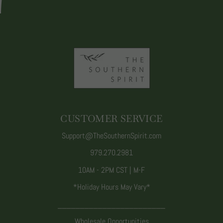
CUSTOMER SERVICE
Support@TheSouthernSpirit.com
979.270.2981
10AM - 2PM CST | M-F
*Holiday Hours May Vary*
________________________
Wholesale Opportunities