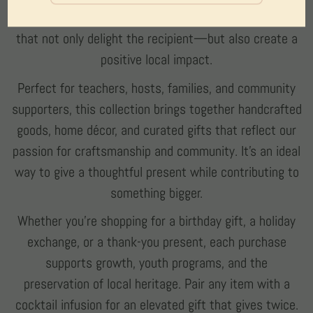
small-town Texas. These items make meaningful gifts
that not only delight the recipient—but also create a
positive local impact.
Perfect for teachers, hosts, families, and community
supporters, this collection brings together handcrafted
goods, home décor, and curated gifts that reflect our
passion for craftsmanship and community. It’s an ideal
way to give a thoughtful present while contributing to
something bigger.
Whether you’re shopping for a birthday gift, a holiday
exchange, or a thank-you present, each purchase
supports growth, youth programs, and the
preservation of local heritage. Pair any item with a
cocktail infusion for an elevated gift that gives twice.