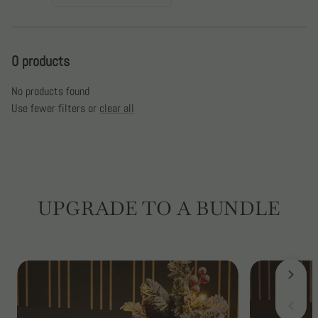
:
0 products
No products found
Use fewer filters or
clear all
UPGRADE TO A BUNDLE