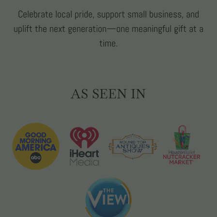
Celebrate local pride, support small business, and
uplift the next generation—one meaningful gift at a
time.
AS SEEN IN