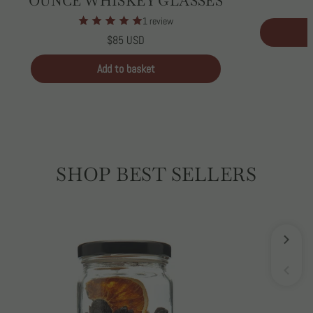
OUNCE WHISKEY GLASSES
1 review
Regular
$85 USD
price
Unit
/
price
per
Add to basket
SHOP BEST SELLERS