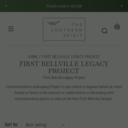
Skip to
Proudly made in the USA
content
THE
SOUTHERN
SPIRIT
Your
basket
HOME
FIRST BELLVILLE LEGACY PROJECT
C
FIRST BELLVILLE LEGACY
O
PROJECT
L
First Bellville Legacy Project
L
Commemorative Landscaping Project to pay tribute to legacies before us, honor
E
friends or family in the moment or create history in the making with
C
commemorative pavers or trees at the New First Bellville Campus.
T
I
O
Sort by:
N