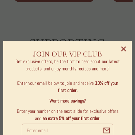
SUPPORTING
COMMUNITY
JOIN OUR VIP CLUB
Get exclusive offers, be the first to hear about our latest
THROUGH
products, and enjoy monthly recipes and more!
MEANINGFUL GIFTS
Enter your email below to join and receive
10% off your
& LOCAL CRAFT
first order.
Want more savings?
The First Bellville Legacy Project Collection highlights
Enter your number on the next slide for exclusive offers
products that directly support our local community. A
and
an extra 5% off
your first order!
portion of every purchase contributes to initiatives
Email
that strengthen Bellville and celebrate the heart of