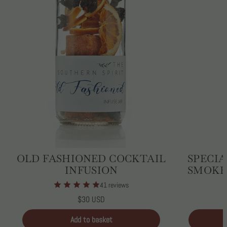
OLD FASHIONED COCKTAIL
SPECIA
INFUSION
SMOKE
41 reviews
Regular
$30 USD
price
Unit
/
price
per
Add to basket