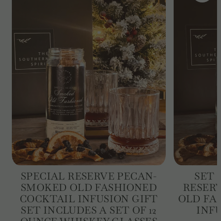
SPECIAL RESERVE PECAN-
SET 
SMOKED OLD FASHIONED
RESER
COCKTAIL INFUSION GIFT
OLD FA
SET INCLUDES A SET OF 12
INFU