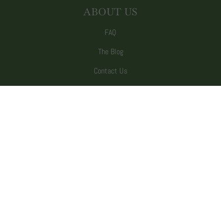
ABOUT US
FAQ
The Blog
Contact Us
Our Story
Wholesale
SUBSCRIBE TO EMAILS
Be the first to hear about sales and new
offerings.
Email