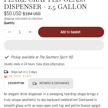
DISPENSER - 2.5 GALLON
Regular
Sale
$50 USD
$184 USD
price
price
Shipping
calculated at checkout.
Unit
/
Quantity
price
per
Add to basket
Decrease
Increase
Sold
quantity
quantity
out
for
for
Pearl
Pearl
Crafted
Crafted
Glass
Glass
Dispenser
Dispenser
Pickup available at The Southern Spirit HQ.
-
-
Usually ready in 24 hours.
View store information
2.5
2.5
Gallon
Gallon
Ships out in 1-3 days
LOW STOCK: 8 LEFT
DESCRIPTION
RETURNS & EXCHANGES
An elegant drink dispenser in a sweeping teardrop shape brings a
truly unique aesthetic to any backyard celebration! Contoured in
smooth glass with an easy-open cork top and petite bronze spigot,