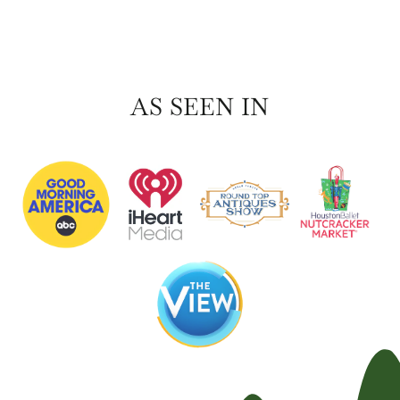
AS SEEN IN