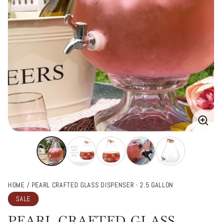
Enlarg
image
HOME
PEARL CRAFTED GLASS DISPENSER - 2.5 GALLON
SALE
PEARL CRAFTED GLASS