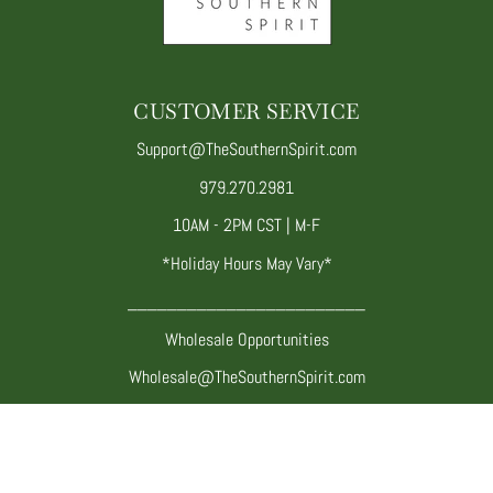
CUSTOMER SERVICE
Support@TheSouthernSpirit.com
979.270.2981
10AM - 2PM CST | M-F
*Holiday Hours May Vary*
________________________
Wholesale Opportunities
Wholesale@TheSouthernSpirit.com
Twitter
Facebook
Pinterest
Instagram
YouTube