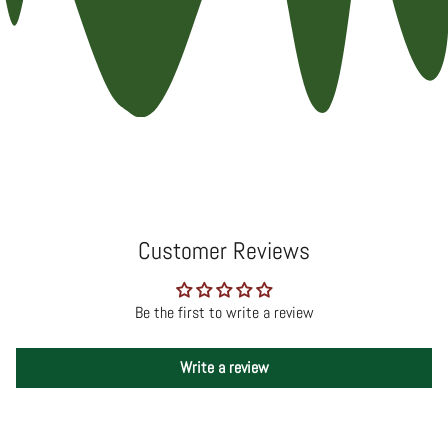
Customer Reviews
Be the first to write a review
Write a review