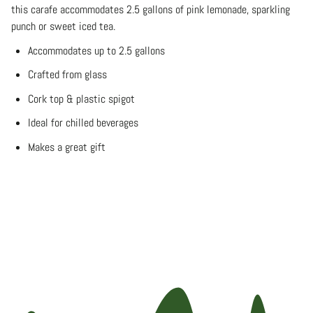
this carafe accommodates 2.5 gallons of pink lemonade, sparkling
punch or sweet iced tea.
Accommodates up to 2.5 gallons
Crafted from glass
Cork top & plastic spigot
Ideal for chilled beverages
Makes a great gift