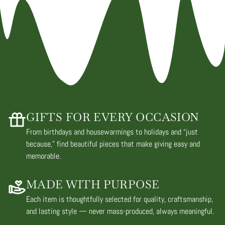
GIFTS FOR EVERY OCCASION
From birthdays and housewarmings to holidays and “just
because,” find beautiful pieces that make giving easy and
memorable.
MADE WITH PURPOSE
Each item is thoughtfully selected for quality, craftsmanship,
and lasting style — never mass-produced, always meaningful.