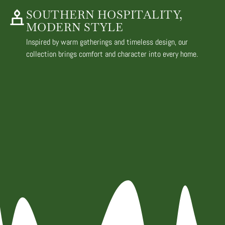
SOUTHERN HOSPITALITY,
MODERN STYLE
Inspired by warm gatherings and timeless design, our
collection brings comfort and character into every home.