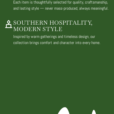
Each item is thoughtfully selected for quality, craftsmanship,
and lasting style — never mass-produced, always meaningful.
SOUTHERN HOSPITALITY,
MODERN STYLE
Inspired by warm gatherings and timeless design, our
collection brings comfort and character into every home.