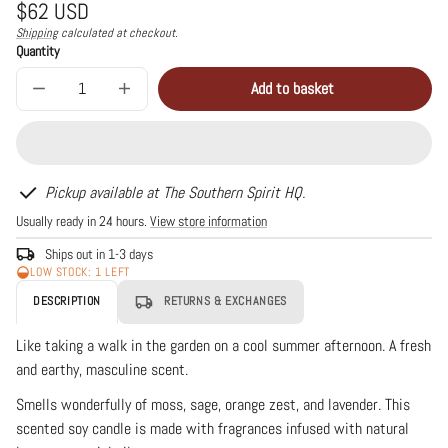
Regular
$62 USD
price
Shipping
calculated at checkout.
Unit
/
Quantity
price
per
Add to basket
Decrease
Increase
Sold
quantity
quantity
out
for
for
Oakmoss
Oakmoss
+
+
Amber
Amber
White
White
Pickup available at The Southern Spirit HQ.
Ceramic
Ceramic
Usually ready in 24 hours.
View store information
3
3
Wick
Wick
Candle
Candle
Ships out in 1-3 days
LOW STOCK: 1 LEFT
DESCRIPTION
RETURNS & EXCHANGES
Like taking a walk in the garden on a cool summer afternoon. A fresh
and earthy, masculine scent.
Smells wonderfully of moss, sage, orange zest, and lavender. This
scented soy candle is made with fragrances infused with natural