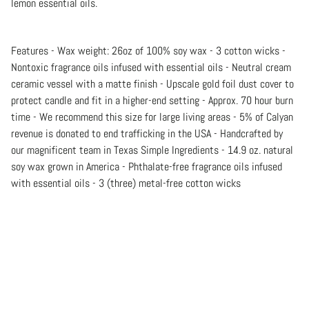
lemon essential oils.
Features - Wax weight: 26oz of 100% soy wax - 3 cotton wicks -
Nontoxic fragrance oils infused with essential oils - Neutral cream
ceramic vessel with a matte finish - Upscale gold foil dust cover to
protect candle and fit in a higher-end setting - Approx. 70 hour burn
time - We recommend this size for large living areas - 5% of Calyan
revenue is donated to end trafficking in the USA - Handcrafted by
our magnificent team in Texas Simple Ingredients - 14.9 oz. natural
soy wax grown in America - Phthalate-free fragrance oils infused
with essential oils - 3 (three) metal-free cotton wicks