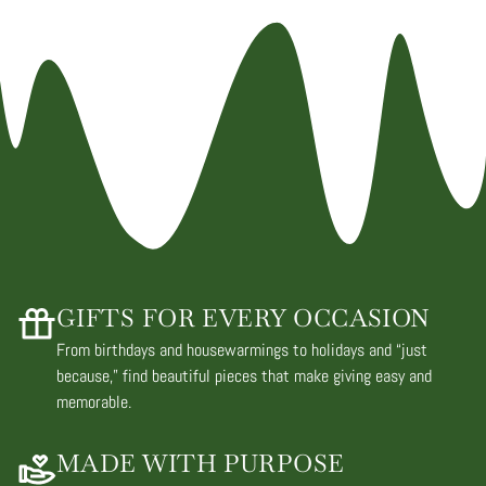
GIFTS FOR EVERY OCCASION
From birthdays and housewarmings to holidays and “just
because,” find beautiful pieces that make giving easy and
memorable.
MADE WITH PURPOSE