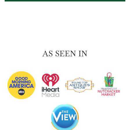
AS SEEN IN