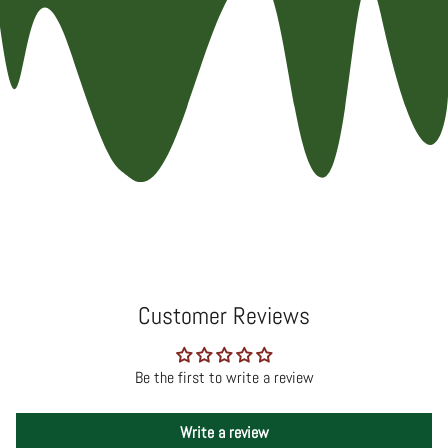
Customer Reviews
Be the first to write a review
Write a review