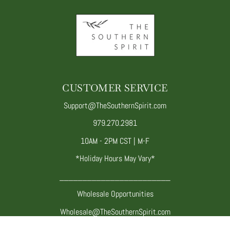
CUSTOMER SERVICE
Support@TheSouthernSpirit.com
979.270.2981
10AM - 2PM CST | M-F
*Holiday Hours May Vary*
________________________
Wholesale Opportunities
Wholesale@TheSouthernSpirit.com