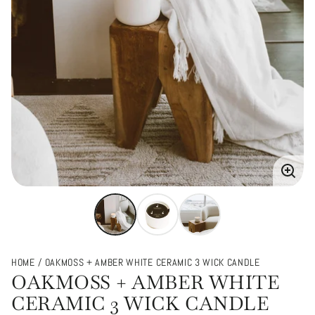
Enlarg
image
HOME
OAKMOSS + AMBER WHITE CERAMIC 3 WICK CANDLE
OAKMOSS + AMBER WHITE
CERAMIC 3 WICK CANDLE