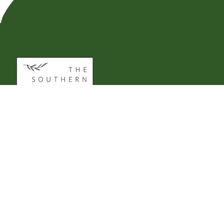
CUSTOMER SERVICE
Support@TheSouthernSpirit.com
979.270.2981
10AM - 2PM CST | M-F
*Holiday Hours May Vary*
________________________