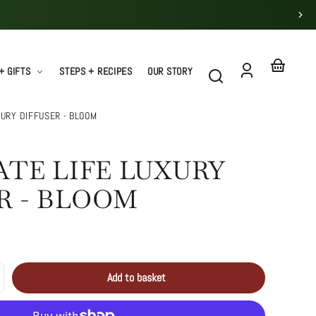
+ GIFTS
STEPS + RECIPES
OUR STORY
Log
Your
in
basket
XURY DIFFUSER - BLOOM
TE LIFE LUXURY
R - BLOOM
Add to basket
crease
Sold
antity
out
uminate