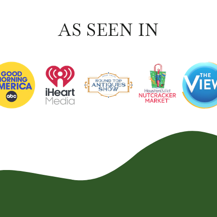
AS SEEN IN