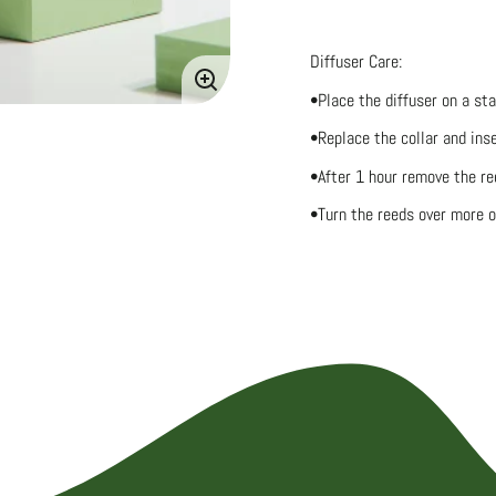
Diffuser Care:
Enlarge
•Place the diffuser on a st
image
•Replace the collar and inse
•After 1 hour remove the ree
•Turn the reeds over more o