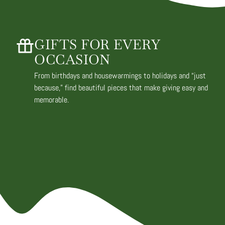
GIFTS FOR EVERY
OCCASION
From birthdays and housewarmings to holidays and “just
because,” find beautiful pieces that make giving easy and
memorable.