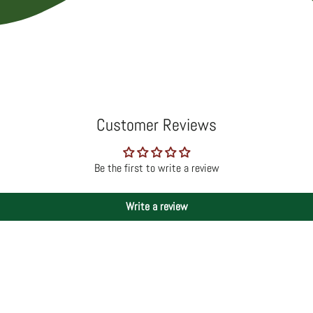
Customer Reviews
Be the first to write a review
Write a review