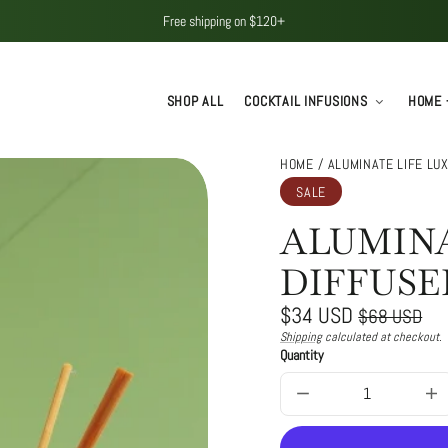
Free shipping on $120+
SHOP ALL
COCKTAIL INFUSIONS
HOME 
HOME
ALUMINATE LIFE LU
SALE
ALUMINA
DIFFUSE
Regular
Sale
$34 USD
$68 USD
price
price
Shipping
calculated at checkout.
Unit
/
Quantity
price
per
Decrease
In
quantity
qu
for
for
Aluminate
Al