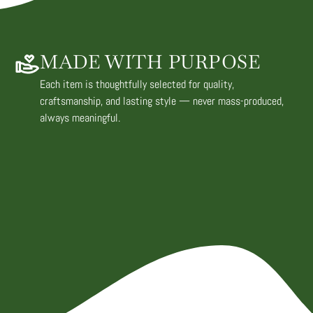
MADE WITH PURPOSE
Each item is thoughtfully selected for quality,
craftsmanship, and lasting style — never mass-produced,
always meaningful.