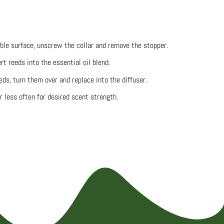
Enlarge
able surface, unscrew the collar and remove the stopper.
image
rt reeds into the essential oil blend.
ds, turn them over and replace into the diffuser.
r less often for desired scent strength.