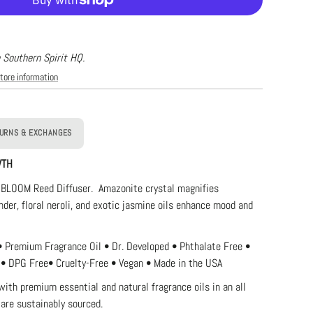
e
xury
ffuser
oom
e Southern Spirit HQ.
tore information
URNS & EXCHANGES
WTH
 BLOOM Reed Diffuser. Amazonite crystal magnifies
nder, floral neroli, and exotic jasmine oils enhance mood and
• Premium Fragrance Oil • Dr. Developed • Phthalate Free •
 •
DPG Free
• Cruelty-Free • Vegan • Made in the USA
with premium essential and natural fragrance oils in an
all
 are sustainably sourced.