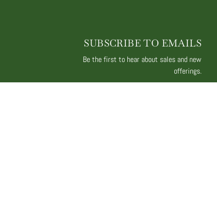
SUBSCRIBE TO EMAILS
Be the first to hear about sales and new
offerings.
Email