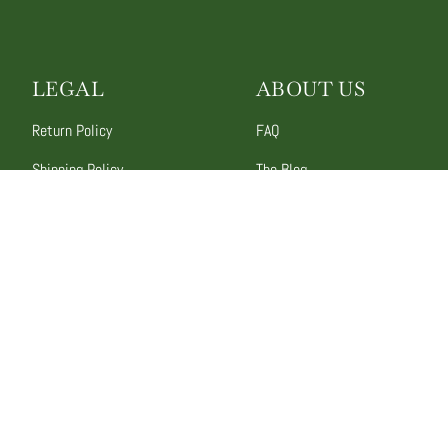
LEGAL
ABOUT US
Return Policy
FAQ
Shipping Policy
The Blog
Promotion Rules
Contact Us
Terms of Service
Our Story
Privacy Policy
Wholesale