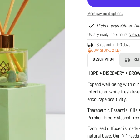
Life
Lif
Luxury
Lu
More payment options
Diffuser
Di
-
-
Bloom
Bl
Pickup available at Th
Usually ready in 24 hours.
View s
Ships out in 1-3 days
LOW STOCK: 2 LEFT
DESCRIPTION
RET
HOPE • DISCOVERY • GRO
Expand well-being with our
intentions while fresh lave
encourage positivity.
Therapeutic Essential Oils 
Paraben Free • Alcohol free
Each reed diffuser is made 
natural
base. Our 7 “ reeds