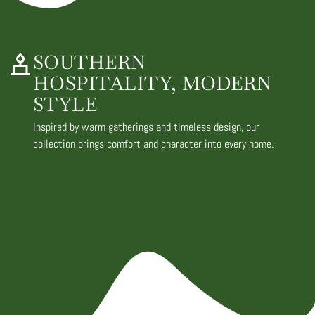
SOUTHERN
HOSPITALITY, MODERN
STYLE
Inspired by warm gatherings and timeless design, our
collection brings comfort and character into every home.