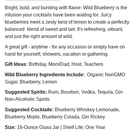
Bright, bold, and bursting with flavor- Wild Blueberry is the
infusion your cocktails have been waiting for. Juicy
blueberries meet a zesty twist of lemon to create a perfectly
balanced blend of sweet and tart. It's refreshing, vibrant,
and just the right amount of wild.
A great gift - anytime - for any occasion or simply have on
hand for yourself, showers, vacation or gathering.
Gift Ideas:
Birthday, Mom/Dad, Host, Teachers
Wild Blueberry Ingredients Include:
Organic NonGMO
Sugar, Blueberry, Lemon
Suggested Spirits:
Rum, Bourbon, Vodka, Tequila, Gin
Non-Alcoholic Spirits
Suggested Cocktails:
Blueberry Whiskey Lemonade,
Blueberry Mojito, Blueberry Colada, Gin Rickey
Size:
16-Ounce Glass Jar | Shelf Life: One Year