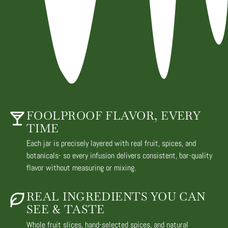
FOOLPROOF FLAVOR, EVERY
TIME
Each jar is precisely layered with real fruit, spices, and
botanicals- so every infusion delivers consistent, bar-quality
flavor without measuring or mixing.
REAL INGREDIENTS YOU CAN
SEE & TASTE
Whole fruit slices, hand-selected spices, and natural