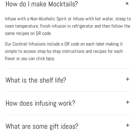
How do I make Mocktails?
Infuse with a Non-Alcoholic Spirit or Infuse with hot water, steep to
room temperature, finish infusion in refrigerator and then follow the
same recipes on QR code.
Our Cocktail Infusions include a QR code on each label making it
simple to access step-by-step instructions and recipes for each
flavor or you can click
here
.
What is the shelf life?
How does infusing work?
What are some gift ideas?