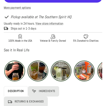
Blueberry
Blueberry
Cocktail
Cocktail
More payment options
Infusion
Infusion
Pickup available at The Southern Spirit HQ.
Usually ready in 24 hours.
View store information
Ships out in 1-3 days
100% Made in the USA
Veteran & Family Owned
5% Donated to Charities
See it In Real Life
DESCRIPTION
INGREDIENTS
RETURNS & EXCHANGES