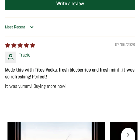
Write a review
Sort by
07/05/2026
Tracie
Made this with Titos Vodka, fresh blueberries and fresh mint...it was
so refreshing! Perfect!
It was yummy! Buying more now!