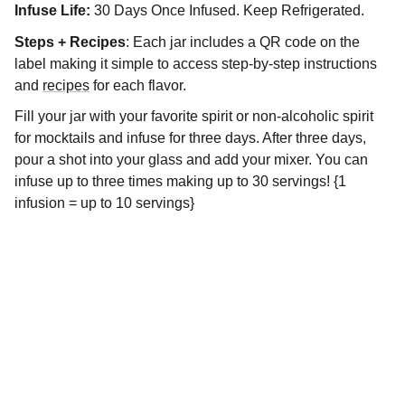
Infuse Life:
30 Days Once Infused. Keep Refrigerated.
Steps + Recipes
: Each jar includes a QR code on the
label making it simple to access step-by-step instructions
and
recipes
for each flavor.
Fill your jar with your favorite spirit or non-alcoholic spirit
for mocktails and infuse for three days. After three days,
pour a shot into your glass and add your mixer. You can
infuse up to three times making up to 30 servings! {1
infusion = up to 10 servings}