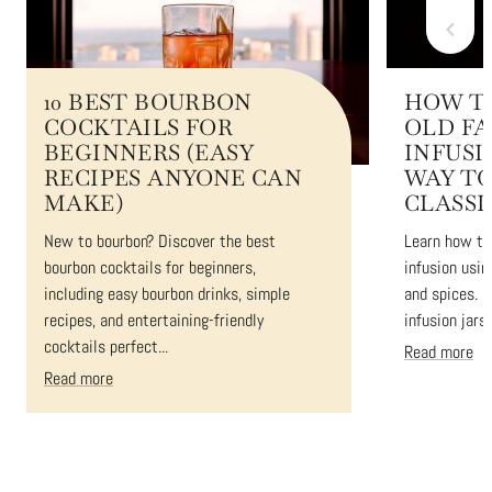
10 BEST BOURBON
HOW T
COCKTAILS FOR
OLD F
BEGINNERS (EASY
INFUSI
RECIPES ANYONE CAN
WAY TO
MAKE)
CLASSI
New to bourbon? Discover the best
Learn how to
bourbon cocktails for beginners,
infusion usin
including easy bourbon drinks, simple
and spices. 
recipes, and entertaining-friendly
infusion jars 
cocktails perfect...
Read more
Read more