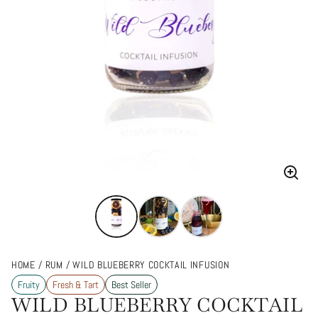
Enlarg
image
HOME
RUM
WILD BLUEBERRY COCKTAIL INFUSION
Fruity
Fresh & Tart
Best Seller
WILD BLUEBERRY COCKTAIL