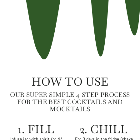
HOW TO USE
OUR SUPER SIMPLE 4-STEP PROCESS
FOR THE BEST COCKTAILS AND
MOCKTAILS
1. FILL
2. CHILL
Infuse jar with spirit (or NA
For 3 days in the fridge (shake