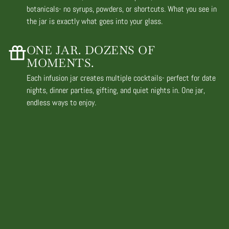
botanicals- no syrups, powders, or shortcuts. What you see in
the jar is exactly what goes into your glass.
ONE JAR. DOZENS OF
MOMENTS.
Each infusion jar creates multiple cocktails- perfect for date
nights, dinner parties, gifting, and quiet nights in. One jar,
endless ways to enjoy.