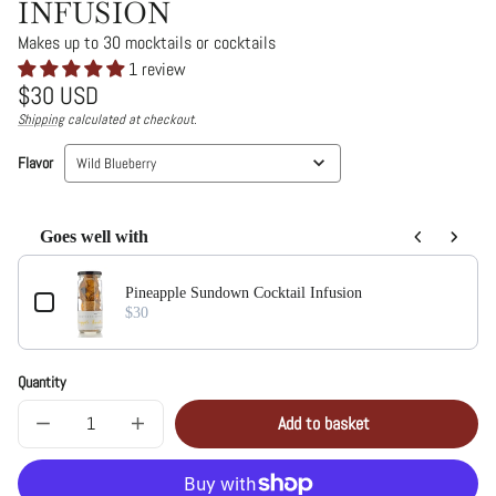
INFUSION
Makes up to 30 mocktails or cocktails
1 review
Regular
$30 USD
price
Shipping
calculated at checkout.
Unit
/
price
per
Flavor
Wild Blueberry
Goes well with
Use the Previous and Next buttons to navigate through product add-on
Pineapple Sundown Cocktail Infusion
$30
Quantity
Add to basket
Decrease
Increase
Sold
quantity
quantity
out
for
for
Wild
Wild