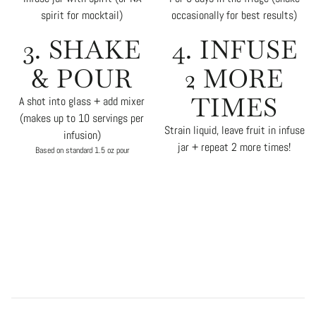
spirit for mocktail)
occasionally for best results)
3. SHAKE
4. INFUSE
& POUR
2 MORE
TIMES
A shot into glass + add mixer
(makes up to 10 servings per
Strain liquid, leave fruit in infuse
infusion)
jar + repeat 2 more times!
Based on standard 1.5 oz pour