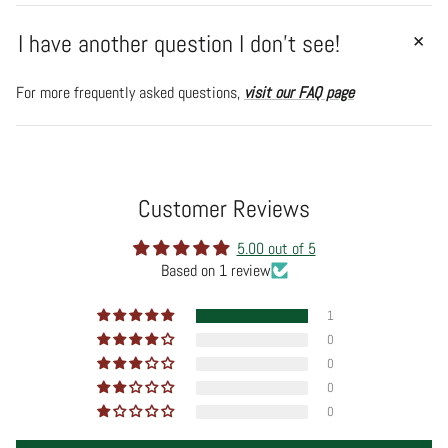
I have another question I don't see!
For more frequently asked questions,
visit our FAQ page
Customer Reviews
5.00 out of 5
Based on 1 review
1
0
0
0
0